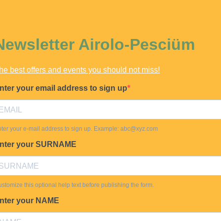
Newsletter Airolo-Pesciüm
he best offers and events you should not miss!
nter your email address to sign up
ter your e-mail address to sign up. Example:
abc@xyz.com
nter your SURNAME
stomize this optional help text before publishing the form.
nter your NAME