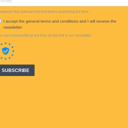
stomize this optional help text before publishing the form.
I accept the general terms and conditions and I will receive the
newsletter
u can unsubscribe at any time via the link in our newsletter.
SUBSCRIBE